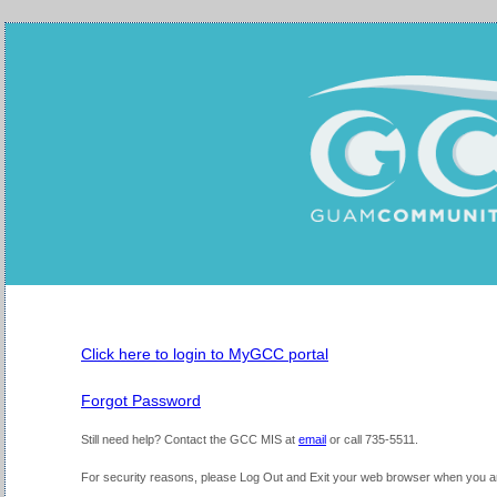
Click here to login to MyGCC portal
Forgot Password
Still need help?
Contact the GCC MIS at
email
or call 735-5511.
For security reasons, please Log Out and Exit your web browser when you are