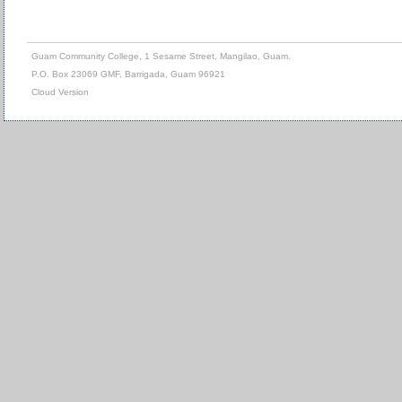
Guam Community College, 1 Sesame Street, Mangilao, Guam.
P.O. Box 23069 GMF, Barrigada, Guam 96921
Cloud Version